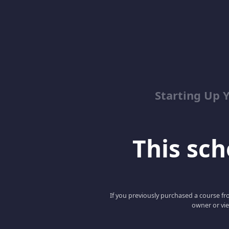
Starting Up 
This scho
If you previously purchased a course fro
owner or vie